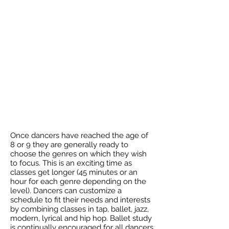
Once dancers have reached the age of
8 or 9 they are generally ready to
choose the genres on which they wish
to focus. This is an exciting time as
classes get longer (45 minutes or an
hour for each genre depending on the
level). Dancers can customize a
schedule to fit their needs and interests
by combining classes in tap, ballet, jazz,
modern, lyrical and hip hop. Ballet study
is continually encouraged for all dancers