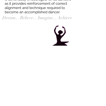
as it provides reinforcement of correct
alignment and technique required to
become an accomplished dancer. ​
Dream... Believe... Imagine... Achieve
469 East Main Street, Denville, NJ
Tel:
973-627-3836
Email:
info@danceworksdenville.com
Contact Us