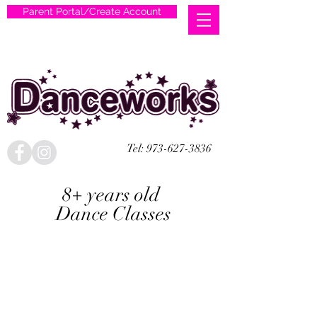
Parent Portal/Create Account
Tel:
973-627-3836
8+ years old
Dance Classes