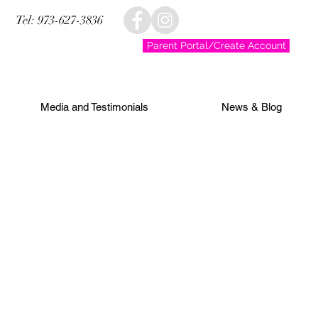
Tel: 973-627-3836
Parent Portal/Create Account
Media and Testimonials
News & Blog