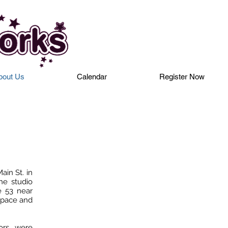
bout Us
Calendar
Register Now
in St. in
he studio
e 53 near
space and
oors were