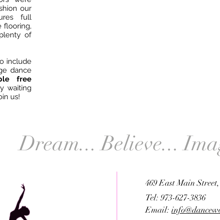
ushion our
ures full
 flooring,
plenty of
o include
ge dance
e free
ly waiting
oin us!
Dream... Believe... Ima
469 East Main Street
Tel: 973-627-3836
Email:
info@dancewo