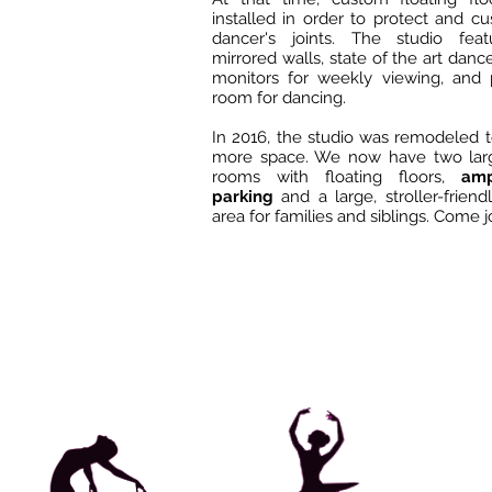
installed in order to protect and c
dancer's joints. The studio feat
mirrored walls, state of the art dance
monitors for weekly viewing, and 
room for dancing.
In 2016, the studio was remodeled t
more space. We now have two lar
rooms with floating floors,
ampl
parking
and a large, stroller-friend
area for families and siblings. Come j