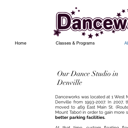
Home
Classes & Programs
A
Our Dance Studio in
Denville
Danceworks was located at 1 West Ma
Denville from 1993-2007. In 2007, t
moved to 469 East Main St. (Rout
Mount Tabor) in order to gain more 
better parking facilities.
At that time, custom floating fl