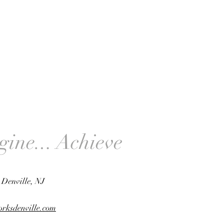
gine... Achieve
, Denville, NJ
rksdenville.com