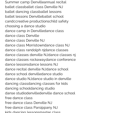
Summer camp Denville
annual recital
ballet class
ballet class Denville NJ
ballet dancing class
ballet lessons
ballet lessons Denville
ballet school
candccreative productions
child safety
choosing a dance studio
dance camp in Denville
dance class
dance class Denville
dance class Denville NJ
dance class Morristown
dance class NJ
dance class randolph nj
dance classes
dance classes denville NJ
dance classes nj
dance classes rockaway
dance conference
dance lessons
dance lessons NJ
dance recital denville NJ
dance school
dance school denville
dance studio
dance studio NJ
dance studio in denville
dancing class
dancing classes for kids
dancing school
dancing studio
danse studio
denville
denville dance school
free dance class
free dance class Denville NJ
free dance class Parsippany NJ
kids dancing lessons
master class