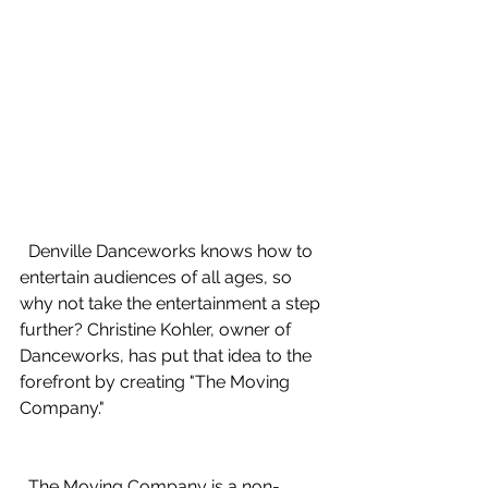
  Denville Danceworks knows how to 
entertain audiences of all ages, so 
why not take the entertainment a step 
further? Christine Kohler, owner of 
Danceworks, has put that idea to the 
forefront by creating "The Moving 
Company." 
  The Moving Company is a non-