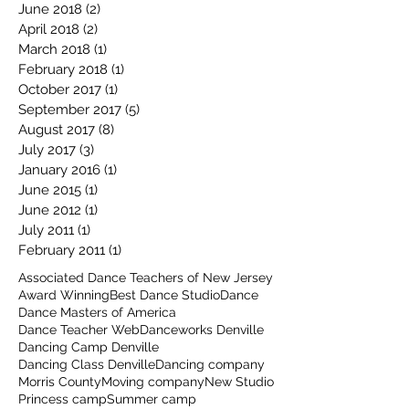
June 2018
(2)
2 posts
April 2018
(2)
2 posts
March 2018
(1)
1 post
February 2018
(1)
1 post
October 2017
(1)
1 post
September 2017
(5)
5 posts
August 2017
(8)
8 posts
July 2017
(3)
3 posts
January 2016
(1)
1 post
June 2015
(1)
1 post
June 2012
(1)
1 post
July 2011
(1)
1 post
February 2011
(1)
1 post
Associated Dance Teachers of New Jersey
Award Winning
Best Dance Studio
Dance
Dance Masters of America
Dance Teacher Web
Danceworks Denville
Dancing Camp Denville
Dancing Class Denville
Dancing company
Morris County
Moving company
New Studio
Princess camp
Summer camp