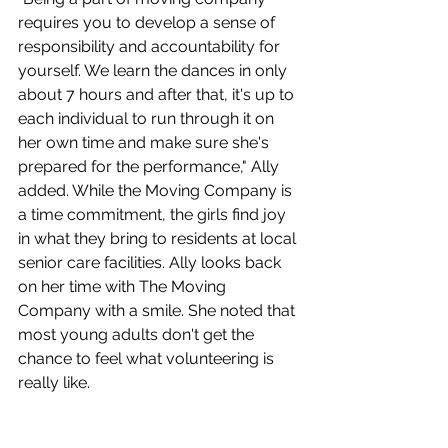
requires you to develop a sense of 
responsibility and accountability for 
yourself. We learn the dances in only 
about 7 hours and after that, it's up to 
each individual to run through it on 
her own time and make sure she's 
prepared for the performance," Ally 
added. While the Moving Company is 
a time commitment, the girls find joy 
in what they bring to residents at local 
senior care facilities. Ally looks back 
on her time with The Moving 
Company with a smile. She noted that 
most young adults don't get the 
chance to feel what volunteering is 
really like.