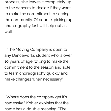
process, she leaves it completely up 
to the dancers to decide if they want 
to make the commitment to serving 
the community. Of course, picking up 
choreography fast will help out as 
well.
  "The Moving Company is open to 
any Danceworks student who is over 
10 years of age, willing to make the 
commitment to the season and able 
to learn choreography quickly and 
make changes when necessary."
  Where does the company get it's 
namesake? Kohler explains that the 
name has a double meaning. "The 