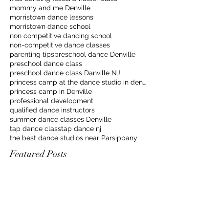
mommy and me Denville
morristown dance lessons
morristown dance school
non competitive dancing school
non-competitive dance classes
parenting tips
preschool dance Denville
preschool dance class
preschool dance class Danville NJ
princess camp at the dance studio in denville
princess camp in Denville
professional development
qualified dance instructors
summer dance classes Denville
tap dance class
tap dance nj
the best dance studios near Parsippany
Featured Posts