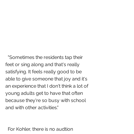
  "Sometimes the residents tap their 
feet or sing along and that's really 
satisfying. It feels really good to be 
able to give someone that joy and it's 
an experience that I don't think a lot of 
young adults get to have that often 
because they're so busy with school 
and with other activities."
  For Kohler, there is no audtion 