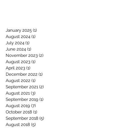
January 2025
(1)
1 post
August 2024
(1)
1 post
July 2024
(1)
1 post
June 2024
(1)
1 post
November 2023
(2)
2 posts
August 2023
(1)
1 post
April 2023
(1)
1 post
December 2022
(1)
1 post
August 2022
(1)
1 post
September 2021
(2)
2 posts
August 2021
(3)
3 posts
September 2019
(1)
1 post
August 2019
(7)
7 posts
October 2018
(1)
1 post
September 2018
(5)
5 posts
August 2018
(5)
5 posts