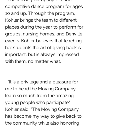
competitive dance program for ages 
10 and up. Through the program, 
Kohler brings the team to different 
places during the year to perform for 
groups, nursing homes, and Denville 
events. Kohler believes that teaching 
her students the art of giving back is 
important, but is always impressed 
with them, no matter what. 
  "It is a privilege and a pleasure for 
me to head the Moving Company. I 
learn so much from the amazing 
young people who participate," 
Kohler said. "The Moving Company 
has become my way to give back to 
the community while also honoring 