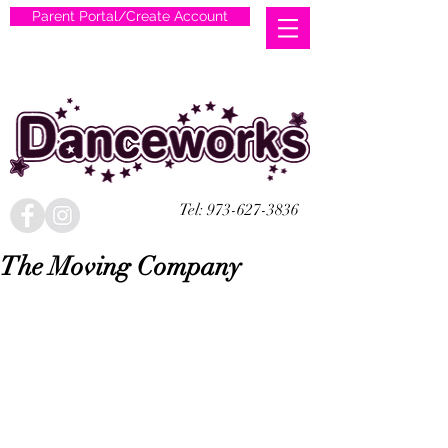
Parent Portal/Create Account
Tel:
973-627-3836
The Moving Company