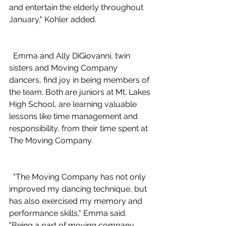
and entertain the elderly throughout 
January," Kohler added.
  Emma and Ally DiGiovanni, twin 
sisters and Moving Company 
dancers, find joy in being members of 
the team. Both are juniors at Mt. Lakes 
High School, are learning valuable 
lessons like time management and 
responsibility, from their time spent at 
The Moving Company.
  "The Moving Company has not only 
improved my dancing technique, but 
has also exercised my memory and 
performance skills," Emma said. 
"Being a part of moving company 