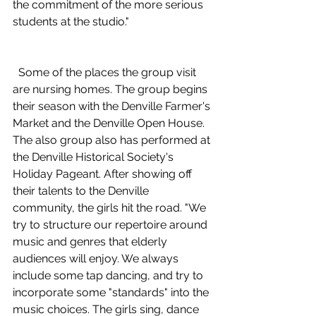
the commitment of the more serious 
students at the studio." 
  Some of the places the group visit 
are nursing homes. The group begins 
their season with the Denville Farmer's 
Market and the Denville Open House. 
The also group also has performed at 
the Denville Historical Society's 
Holiday Pageant. After showing off 
their talents to the Denville 
community, the girls hit the road. "We 
try to structure our repertoire around 
music and genres that elderly 
audiences will enjoy. We always 
include some tap dancing, and try to 
incorporate some "standards" into the 
music choices. The girls sing, dance 