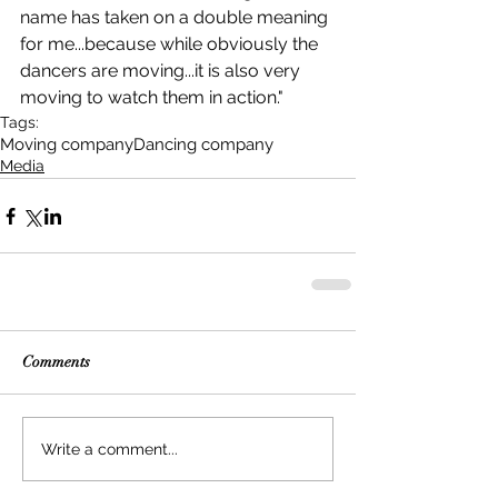
name has taken on a double meaning 
for me...because while obviously the 
dancers are moving...it is also very 
moving to watch them in action."
Tags:
Moving company
Dancing company
Media
Comments
Write a comment...