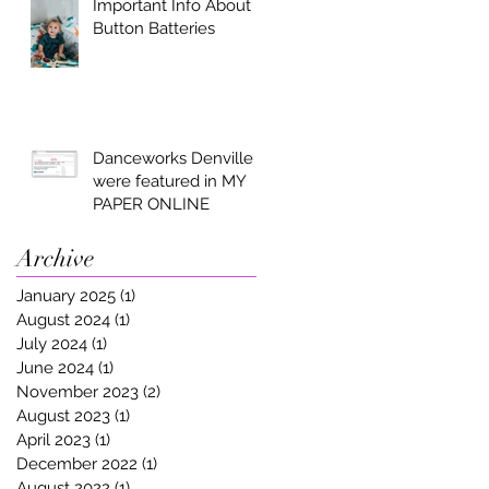
Important Info About
Button Batteries
Danceworks Denville
were featured in MY
PAPER ONLINE
Archive
January 2025
(1)
1 post
August 2024
(1)
1 post
July 2024
(1)
1 post
June 2024
(1)
1 post
November 2023
(2)
2 posts
August 2023
(1)
1 post
April 2023
(1)
1 post
December 2022
(1)
1 post
August 2022
(1)
1 post