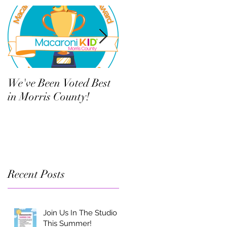
We've Been Voted Best
Twelve Things Your
in Morris County!
Child’s Dance Teacher
Wants You to Know
Recent Posts
Join Us In The Studio
This Summer!