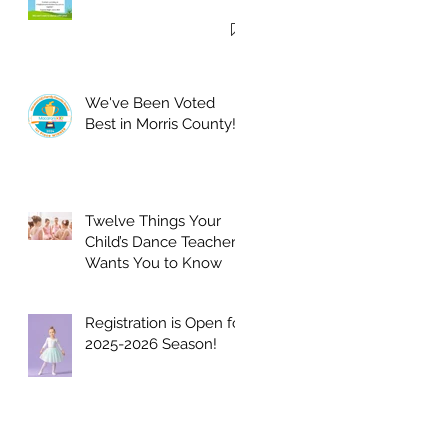
We've Been Voted
Best in Morris County!
Twelve Things Your
Child’s Dance Teacher
Wants You to Know
Registration is Open for
2025-2026 Season!