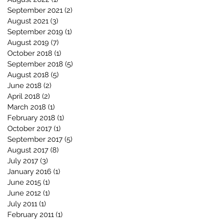
September 2021
(2)
2 posts
August 2021
(3)
3 posts
September 2019
(1)
1 post
August 2019
(7)
7 posts
October 2018
(1)
1 post
September 2018
(5)
5 posts
August 2018
(5)
5 posts
June 2018
(2)
2 posts
April 2018
(2)
2 posts
March 2018
(1)
1 post
February 2018
(1)
1 post
October 2017
(1)
1 post
September 2017
(5)
5 posts
August 2017
(8)
8 posts
July 2017
(3)
3 posts
January 2016
(1)
1 post
June 2015
(1)
1 post
June 2012
(1)
1 post
July 2011
(1)
1 post
February 2011
(1)
1 post