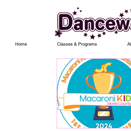
Home
Classes & Programs
A