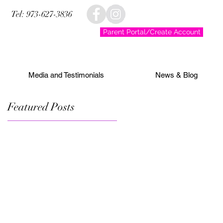
Tel: 973-627-3836
Parent Portal/Create Account
Media and Testimonials
News & Blog
Featured Posts