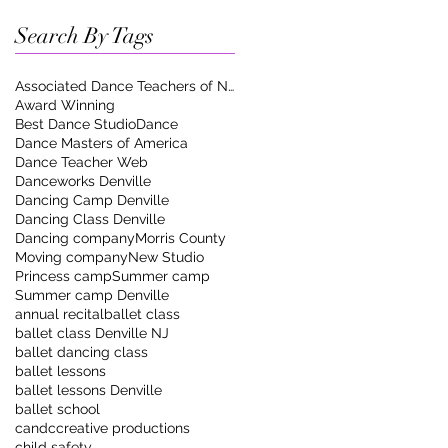
Search By Tags
Associated Dance Teachers of New Jersey
Award Winning
Best Dance Studio
Dance
Dance Masters of America
Dance Teacher Web
Danceworks Denville
Dancing Camp Denville
Dancing Class Denville
Dancing company
Morris County
Moving company
New Studio
Princess camp
Summer camp
Summer camp Denville
annual recital
ballet class
ballet class Denville NJ
ballet dancing class
ballet lessons
ballet lessons Denville
ballet school
candccreative productions
child safety