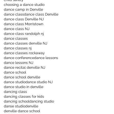
choosing a dance studio
dance camp in Denville
dance class
dance class Denville
dance class Denville NJ
dance class Morristown
dance class NJ
dance class randolph nj
dance classes
dance classes denville NJ
dance classes nj
dance classes rockaway
dance conference
dance lessons
dance lessons NJ
dance recital denville NJ
dance school
dance school denville
dance studio
dance studio NJ
dance studio in denville
dancing class
dancing classes for kids
dancing school
dancing studio
danse studio
denville
denville dance school