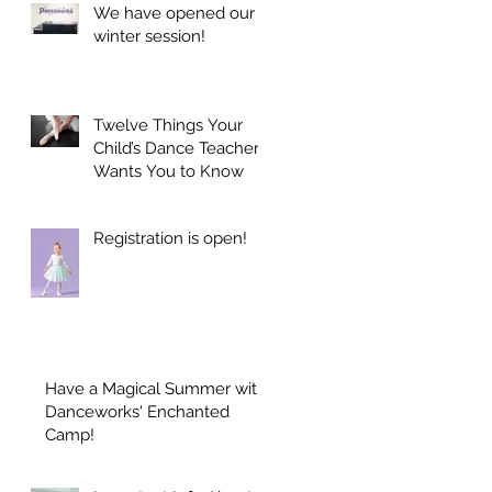
We have opened our
winter session!
Twelve Things Your
Child’s Dance Teacher
Wants You to Know
Registration is open!
Have a Magical Summer with
Danceworks' Enchanted
Camp!