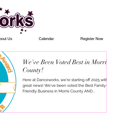
bout Us
Calendar
Register Now
We've Been Voted Best in Morris
County!
Here at Danceworks, we're starting off 2025 with
great news! We've been voted the Best Family-
Friendly Business in Morris County AND...