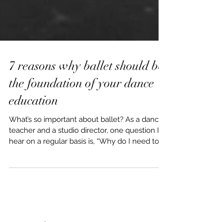
7 reasons why ballet should be
the foundation of your dance
education
What’s so important about ballet? As a dance
teacher and a studio director, one question I
hear on a regular basis is, “Why do I need to...