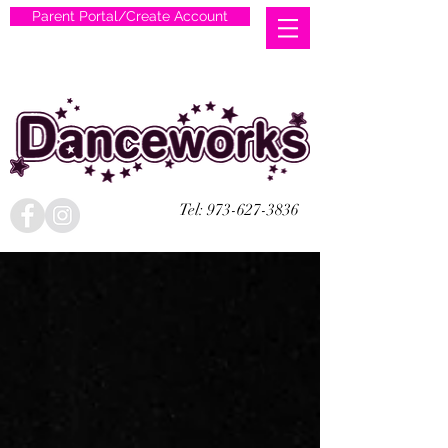
Parent Portal/Create Account
Tel:
973-627-3836