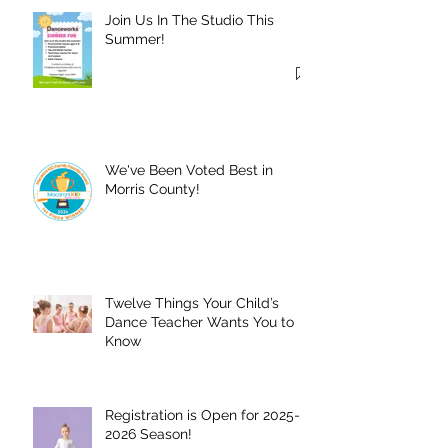
Join Us In The Studio This
Summer!
We've Been Voted Best in
Morris County!
Twelve Things Your Child’s
Dance Teacher Wants You to
Know