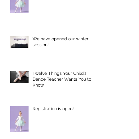
Registration is Open for 2025-
2026 Season!
We have opened our winter
session!
Twelve Things Your Child’s
Dance Teacher Wants You to
Know
Registration is open!