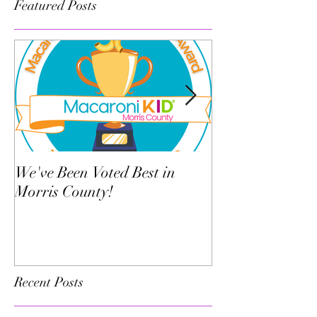
Featured Posts
We've Been Voted Best in
Twelve Things Y
Morris County!
Dance Teacher 
Know
Recent Posts