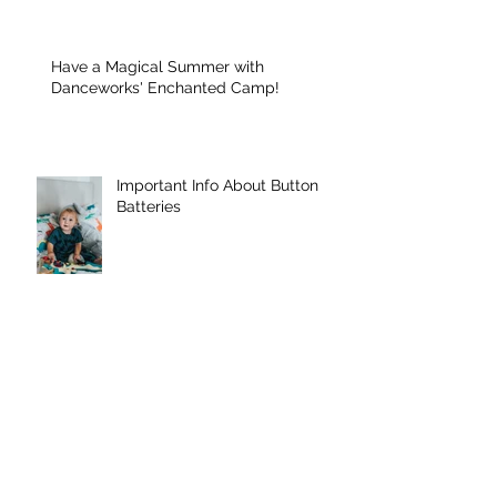
Have a Magical Summer with
Danceworks' Enchanted Camp!
Important Info About Button
Batteries
Danceworks Denville were
featured in MY PAPER ONLINE