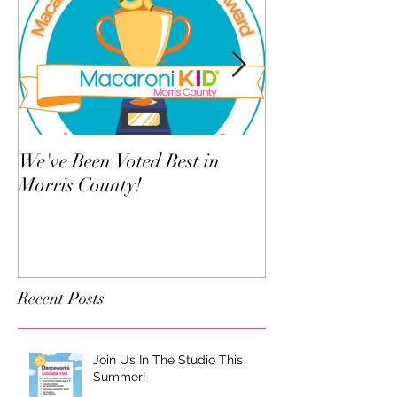
We've Been Voted Best in
Twelve Things Y
Morris County!
Dance Teacher 
Know
Recent Posts
Join Us In The Studio This