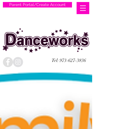
Parent Portal/Create Account
Tel:
973-627-3836