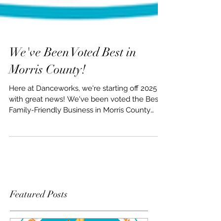
We've Been Voted Best in
Morris County!
Here at Danceworks, we're starting off 2025
with great news! We've been voted the Best
Family-Friendly Business in Morris County
AND...
Featured Posts