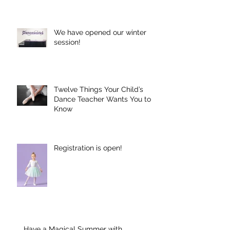
We have opened our winter
session!
Twelve Things Your Child’s
Dance Teacher Wants You to
Know
Registration is open!