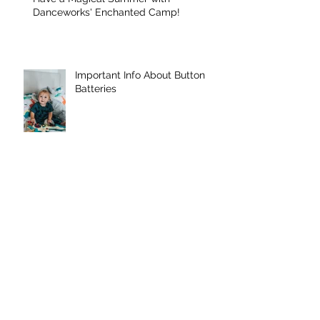
Have a Magical Summer with
Danceworks' Enchanted Camp!
Important Info About Button
Batteries
Danceworks Denville were
featured in MY PAPER ONLINE
Archive