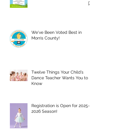
Summer!
We've Been Voted Best in
Morris County!
Twelve Things Your Child’s
Dance Teacher Wants You to
Know
Registration is Open for 2025-
2026 Season!