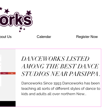
bout Us
Calendar
Register Now
DANCEWORKS LISTED
AMONG THE BEST DANCE
STUDIOS NEAR PARSIPPANY
NJ
Danceworks Since 1993 Danceworks has been
teaching all sorts of different styles of dance to
kids and adults all over northern New...