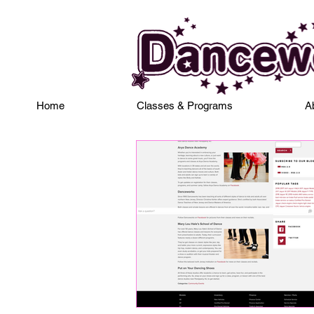
Home
Classes & Programs
A