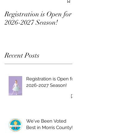
in Morris County!
Registration is Open for
2026-2027 Season!
Recent Posts
Registration is Open for
2026-2027 Season!
We've Been Voted
Best in Morris County!