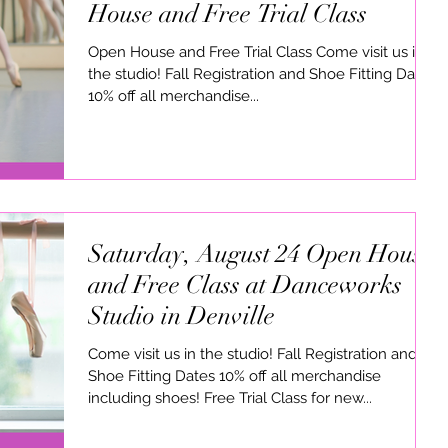
House and Free Trial Class
Open House and Free Trial Class Come visit us in
the studio! Fall Registration and Shoe Fitting Dates
10% off all merchandise...
Saturday, August 24 Open House
and Free Class at Danceworks
Studio in Denville
Come visit us in the studio! Fall Registration and
Shoe Fitting Dates 10% off all merchandise
including shoes! Free Trial Class for new...