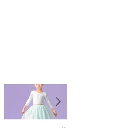
We've Been Voted Best