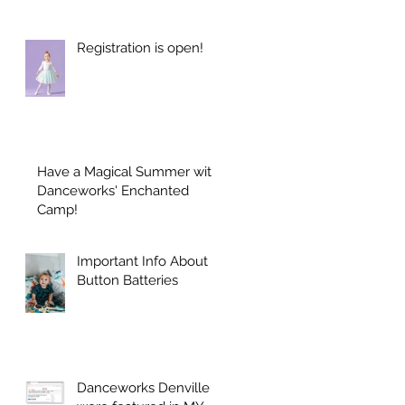
Registration is open!
Have a Magical Summer with
Danceworks' Enchanted
Camp!
Important Info About
Button Batteries
Danceworks Denville