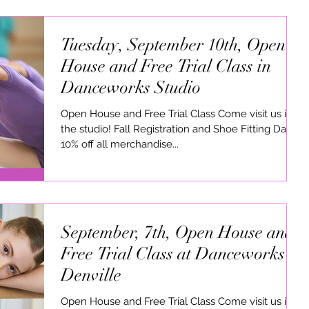
Tuesday, September 10th, Open
House and Free Trial Class in
Danceworks Studio
Open House and Free Trial Class Come visit us in
the studio! Fall Registration and Shoe Fitting Dates
10% off all merchandise...
September, 7th, Open House and
Free Trial Class at Danceworks in
Denville
Open House and Free Trial Class Come visit us in