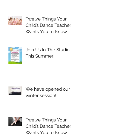
Twelve Things Your
Child’s Dance Teacher
Wants You to Know
Join Us In The Studio
This Summer!
We have opened our
winter session!
Twelve Things Your
Child’s Dance Teacher
Wants You to Know