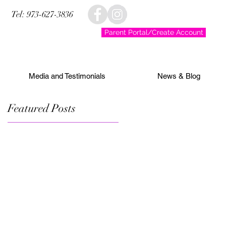
Tel: 973-627-3836
Parent Portal/Create Account
Media and Testimonials
News & Blog
Featured Posts