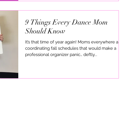
9 Things Every Dance Mom
Should Know
It’s that time of year again! Moms everywhere are
coordinating fall schedules that would make a
professional organizer panic… deftly...