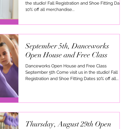
the studio! Fall Registration and Shoe Fitting Dates
10% off all merchandise...
September 5th, Danceworks
Open House and Free Class
Danceworks Open House and Free Class
September 5th Come visit us in the studio! Fall
Registration and Shoe Fitting Dates 10% off all...
Thursday, August 29th Open