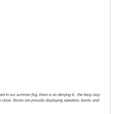
 in our summer fog, there is no denying it... the hazy, lazy 
close. Stores are proudly displaying sweaters, boots, and 