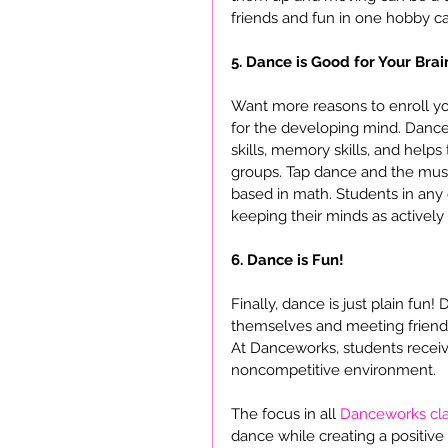
friends and fun in one hobby can
5. Dance is Good for Your Brai
Want more reasons to enroll your
for the developing mind. Dance 
skills, memory skills, and helps
groups. Tap dance and the music
based in math. Students in any
keeping their minds as actively
6. Dance is Fun!
Finally, dance is just plain fun!
themselves and meeting friend
At Danceworks, students receiv
noncompetitive environment.
The focus in all 
Danceworks cl
dance while creating a positive