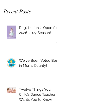
Recent Posts
Registration is Open for
2026-2027 Season!
We've Been Voted Best
in Morris County!
Twelve Things Your
Child’s Dance Teacher
Wants You to Know