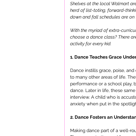
Shelves at the local Walmart are
herd of list-toting, forward-thin
down and fall schedules are on t
With the myriad of extra-curricu
choose a dance class? There are 
activity for every kid.
1. Dance Teaches Grace Under
Dance instills grace, poise, and 
to many other areas of life. Th
performance or a school play, bu
dance. Later in life, these same
interview. A child who is accust
anxiety when put in the spotligh
2. Dance Fosters an Understan
Making dance part of a well-ro