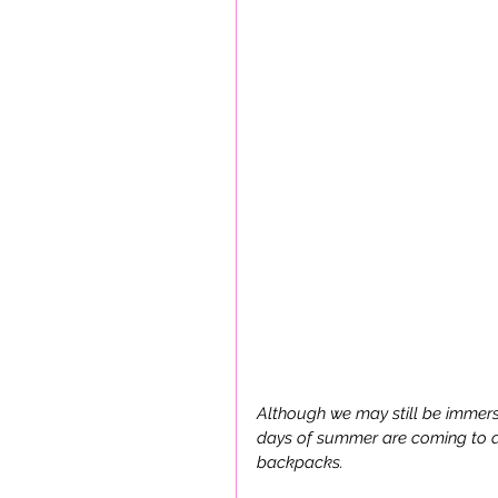
Although we may still be immersed
days of summer are coming to a 
backpacks. 