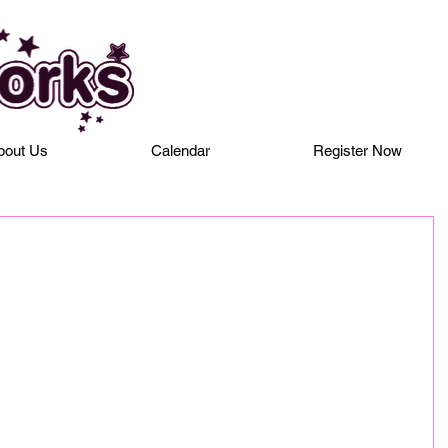
bout Us
Calendar
Register Now