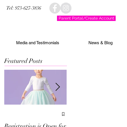
Tel: 973-627-3836
Parent Portal/Create Account
Media and Testimonials
News & Blog
Featured Posts
We've Been Voted Best
in Morris County!
Registration is Open for