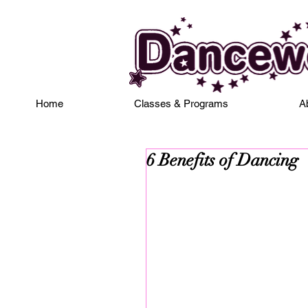
Home
Classes & Programs
A
6 Benefits of Dancing