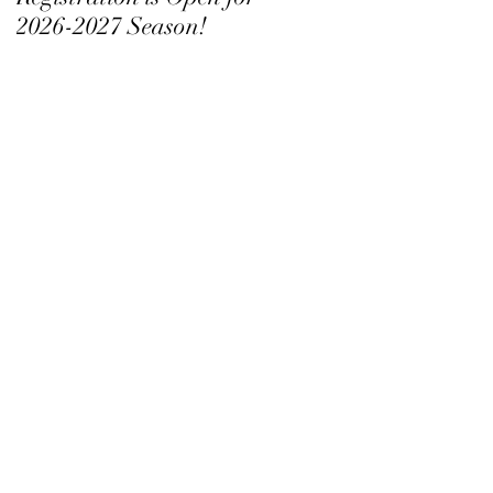
2026-2027 Season!