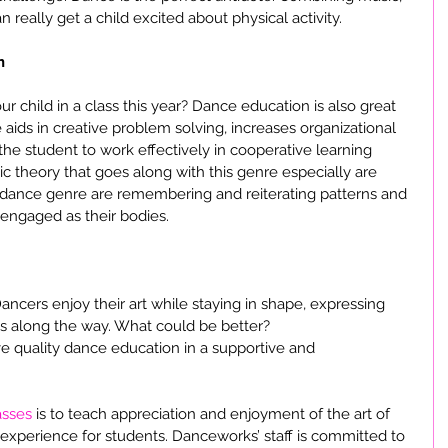
 really get a child excited about physical activity.
n
 child in a class this year? Dance education is also great 
aids in creative problem solving, increases organizational 
 the student to work effectively in cooperative learning 
 theory that goes along with this genre especially are 
 dance genre are remembering and reiterating patterns and 
 engaged as their bodies.
 Dancers enjoy their art while staying in shape, expressing 
s along the way. What could be better?
e quality dance education in a supportive and 
asses
 is to teach appreciation and enjoyment of the art of 
 experience for students. Danceworks’ staff is committed to 