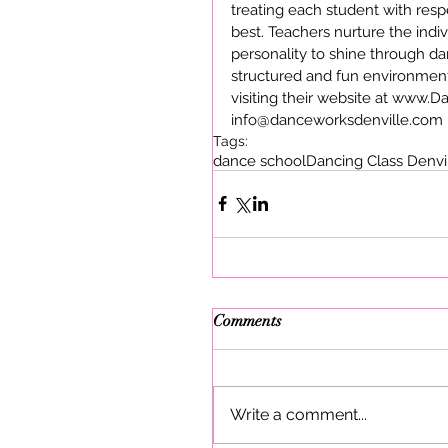
treating each student with resp
best. Teachers nurture the indiv
personality to shine through d
structured and fun environment
visiting their website at www.
info@danceworksdenville.com
Tags:
dance school
Dancing Class Denvi
Comments
Write a comment...