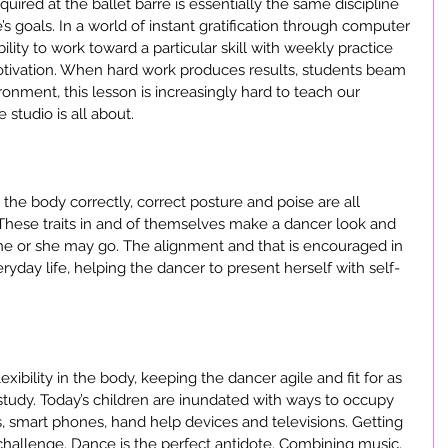
ired at the ballet barre is essentially the same discipline 
’s goals. In a world of instant gratification through computer 
ity to work toward a particular skill with weekly practice 
otivation. When hard work produces results, students beam 
ironment, this lesson is increasingly hard to teach our 
 studio is all about.
he body correctly, correct posture and poise are all 
 These traits in and of themselves make a dancer look and 
e or she may go. The alignment and that is encouraged in 
eryday life, helping the dancer to present herself with self-
ibility in the body, keeping the dancer agile and fit for as 
study. Today’s children are inundated with ways to occupy 
smart phones, hand help devices and televisions. Getting 
allenge. Dance is the perfect antidote. Combining music, 