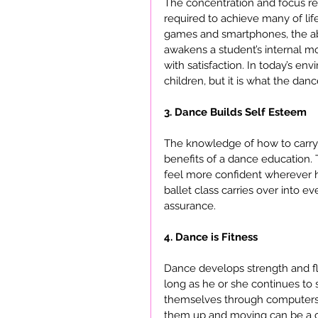
The concentration and focus requ
required to achieve many of life
games and smartphones, the abil
awakens a student’s internal m
with satisfaction. In today’s env
children, but it is what the dance
3. Dance Builds Self Esteem
The knowledge of how to carry t
benefits of a dance education.
feel more confident wherever h
ballet class carries over into ev
assurance.
4. Dance is Fitness
Dance develops strength and flex
long as he or she continues to 
themselves through computers, 
them up and moving can be a ch