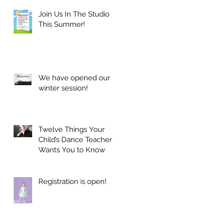
Join Us In The Studio
This Summer!
We have opened our
winter session!
Twelve Things Your
Child’s Dance Teacher
Wants You to Know
Registration is open!