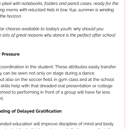
 piled with notebooks, folders and pencil cases, ready for the 
king moms with reluctant kids in tow. Yup, summer is winding 
he horizon. 
lar choices available to today’s youth, why should you 
lots of great reasons why dance is the perfect after school 
 Pressure
coordination in the student. These attributes easily transfer 
ey can be seen not only on stage during a dance 
t also on the soccer field, in gym class and at the school 
 skills help with that dreaded oral presentation or college 
omed to performing in front of a group will have far less 
t.
ding of Delayed Gratification
unded education will improve discipline of mind and body. 