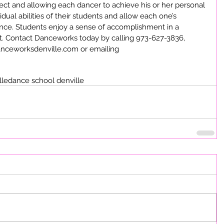
ect and allowing each dancer to achieve his or her personal 
idual abilities of their students and allow each one’s 
ance. Students enjoy a sense of accomplishment in a 
. Contact Danceworks today by calling 973-627-3836, 
Danceworksdenville.com or emailing 
lle
dance school denville