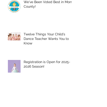
We've Been Voted Best in Morris
County!
Twelve Things Your Child’s
Dance Teacher Wants You to
Know
Registration is Open for 2025-
2026 Season!
We have opened our winter
session!