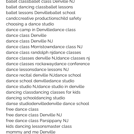
ballet class
ballet class Denville NJ
ballet dancing class
ballet lessons
ballet lessons Denville
ballet school
candccreative productions
child safety
choosing a dance studio
dance camp in Denville
dance class
dance class Denville
dance class Denville NJ
dance class Morristown
dance class NJ
dance class randolph nj
dance classes
dance classes denville NJ
dance classes nj
dance classes rockaway
dance conference
dance lessons
dance lessons NJ
dance recital denville NJ
dance school
dance school denville
dance studio
dance studio NJ
dance studio in denville
dancing class
dancing classes for kids
dancing school
dancing studio
danse studio
denville
denville dance school
free dance class
free dance class Denville NJ
free dance class Parsippany NJ
kids dancing lessons
master class
mommy and me Denville