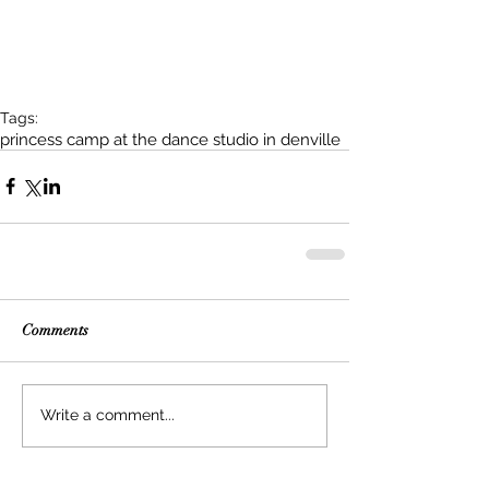
Tags:
princess camp at the dance studio in denville
Comments
Write a comment...