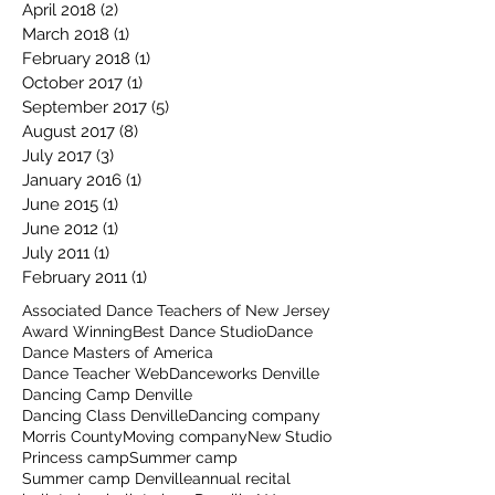
April 2018
(2)
2 posts
March 2018
(1)
1 post
February 2018
(1)
1 post
October 2017
(1)
1 post
September 2017
(5)
5 posts
August 2017
(8)
8 posts
July 2017
(3)
3 posts
January 2016
(1)
1 post
June 2015
(1)
1 post
June 2012
(1)
1 post
July 2011
(1)
1 post
February 2011
(1)
1 post
Associated Dance Teachers of New Jersey
Award Winning
Best Dance Studio
Dance
Dance Masters of America
Dance Teacher Web
Danceworks Denville
Dancing Camp Denville
Dancing Class Denville
Dancing company
Morris County
Moving company
New Studio
Princess camp
Summer camp
Summer camp Denville
annual recital