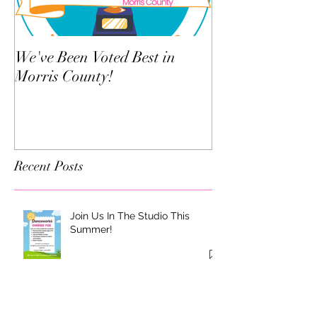
We've Been Voted Best in
Twelve Things Y
Morris County!
Dance Teacher 
Know
Recent Posts
Join Us In The Studio This
Summer!