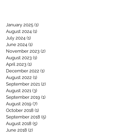
January 2025
(1)
1 post
August 2024
(1)
1 post
July 2024
(1)
1 post
June 2024
(1)
1 post
November 2023
(2)
2 posts
August 2023
(1)
1 post
April 2023
(1)
1 post
December 2022
(1)
1 post
August 2022
(1)
1 post
September 2021
(2)
2 posts
August 2021
(3)
3 posts
September 2019
(1)
1 post
August 2019
(7)
7 posts
October 2018
(1)
1 post
September 2018
(5)
5 posts
August 2018
(5)
5 posts
June 2018
(2)
2 posts