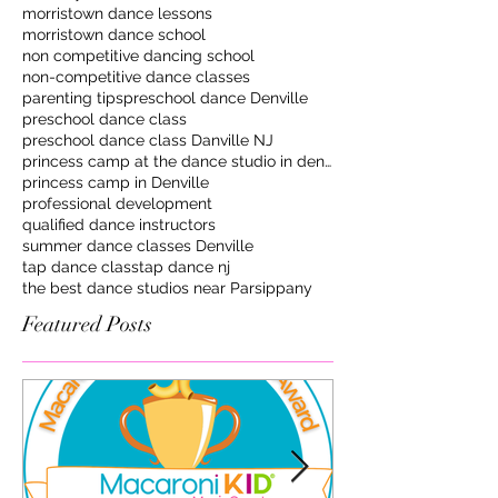
morristown dance lessons
morristown dance school
non competitive dancing school
non-competitive dance classes
parenting tips
preschool dance Denville
preschool dance class
preschool dance class Danville NJ
princess camp at the dance studio in denville
princess camp in Denville
professional development
qualified dance instructors
summer dance classes Denville
tap dance class
tap dance nj
the best dance studios near Parsippany
Featured Posts