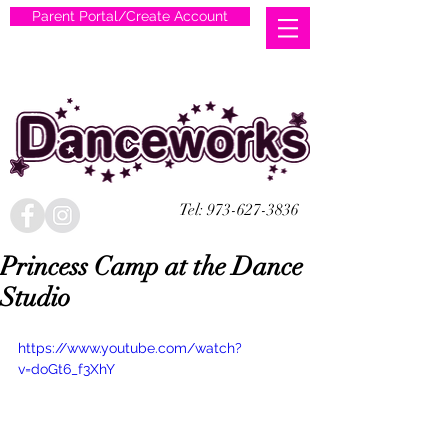
Parent Portal/Create Account
Tel:
973-627-3836
Princess Camp at the Dance
Studio
https://www.youtube.com/watch?
v=doGt6_f3XhY