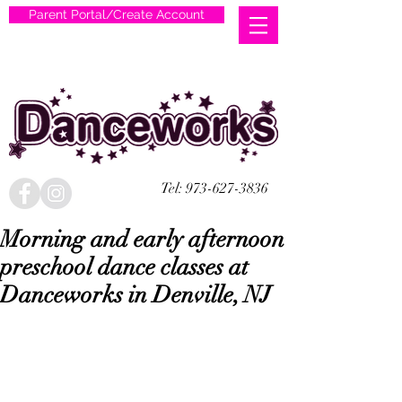
Parent Portal/Create Account
Tel:
973-627-3836
Morning and early afternoon
preschool dance classes at
Danceworks in Denville, NJ