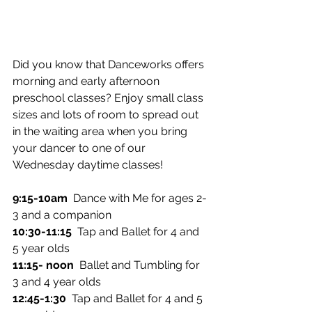
Did you know that Danceworks offers 
morning and early afternoon 
preschool classes? Enjoy small class 
sizes and lots of room to spread out 
in the waiting area when you bring 
your dancer to one of our 
Wednesday daytime classes!
9:15-10am
  Dance with Me for ages 2-
3 and a companion
10:30-11:15
  Tap and Ballet for 4 and 
5 year olds
11:15- noon  
Ballet and Tumbling for 
3 and 4 year olds
12:45-1:30
  Tap and Ballet for 4 and 5 