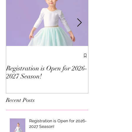
We've Been Vote
Morris County!
Registration is Open for 2026-
2027 Season!
Recent Posts
Registration is Open for 2026-
2027 Season!