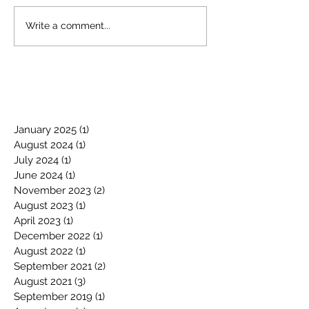
Write a comment...
January 2025
(1)
1 post
August 2024
(1)
1 post
July 2024
(1)
1 post
June 2024
(1)
1 post
November 2023
(2)
2 posts
August 2023
(1)
1 post
April 2023
(1)
1 post
December 2022
(1)
1 post
August 2022
(1)
1 post
September 2021
(2)
2 posts
August 2021
(3)
3 posts
September 2019
(1)
1 post