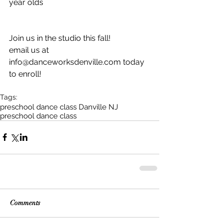
year olds
Join us in the studio this fall! 
email us at 
info@danceworksdenville.com today 
to enroll! 
Tags:
preschool dance class Danville NJ
preschool dance class
Comments