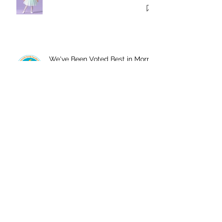
We've Been Voted Best in Morris
County!
Twelve Things Your Child’s
Dance Teacher Wants You to
Know
Join Us In The Studio This
Summer!