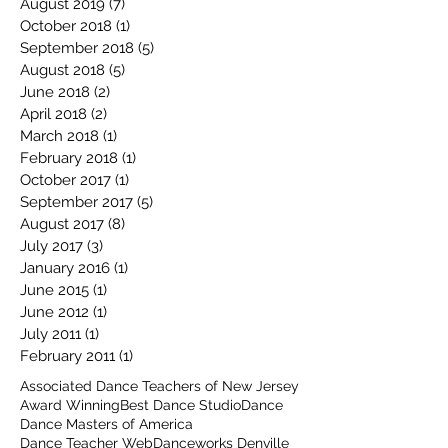
August 2019
(7)
7 posts
October 2018
(1)
1 post
September 2018
(5)
5 posts
August 2018
(5)
5 posts
June 2018
(2)
2 posts
April 2018
(2)
2 posts
March 2018
(1)
1 post
February 2018
(1)
1 post
October 2017
(1)
1 post
September 2017
(5)
5 posts
August 2017
(8)
8 posts
July 2017
(3)
3 posts
January 2016
(1)
1 post
June 2015
(1)
1 post
June 2012
(1)
1 post
July 2011
(1)
1 post
February 2011
(1)
1 post
Associated Dance Teachers of New Jersey
Award Winning
Best Dance Studio
Dance
Dance Masters of America
Dance Teacher Web
Danceworks Denville