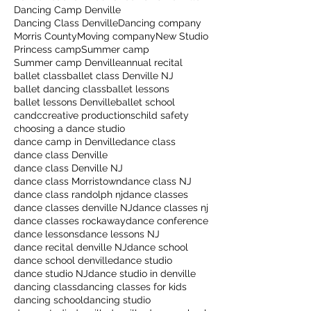
Dancing Camp Denville
Dancing Class Denville
Dancing company
Morris County
Moving company
New Studio
Princess camp
Summer camp
Summer camp Denville
annual recital
ballet class
ballet class Denville NJ
ballet dancing class
ballet lessons
ballet lessons Denville
ballet school
candccreative productions
child safety
choosing a dance studio
dance camp in Denville
dance class
dance class Denville
dance class Denville NJ
dance class Morristown
dance class NJ
dance class randolph nj
dance classes
dance classes denville NJ
dance classes nj
dance classes rockaway
dance conference
dance lessons
dance lessons NJ
dance recital denville NJ
dance school
dance school denville
dance studio
dance studio NJ
dance studio in denville
dancing class
dancing classes for kids
dancing school
dancing studio