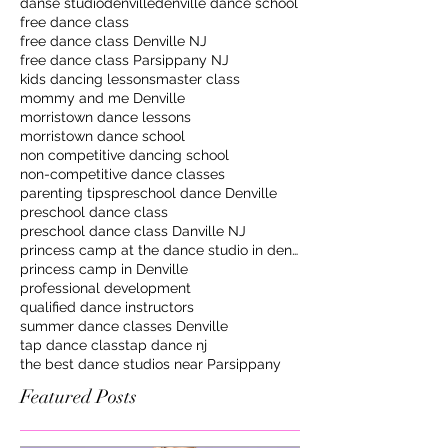
danse studio
denville
denville dance school
free dance class
free dance class Denville NJ
free dance class Parsippany NJ
kids dancing lessons
master class
mommy and me Denville
morristown dance lessons
morristown dance school
non competitive dancing school
non-competitive dance classes
parenting tips
preschool dance Denville
preschool dance class
preschool dance class Danville NJ
princess camp at the dance studio in denville
princess camp in Denville
professional development
qualified dance instructors
summer dance classes Denville
tap dance class
tap dance nj
the best dance studios near Parsippany
Featured Posts