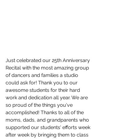
Just celebrated our 25th Anniversary 
Recital with the most amazing group 
of dancers and families a studio 
could ask for! Thank you to our 
awesome students for their hard 
work and dedication all year. We are 
so proud of the things you've 
accomplished! Thanks to all of the 
moms, dads, and grandparents who 
supported our students' efforts week 
after week by bringing them to class 