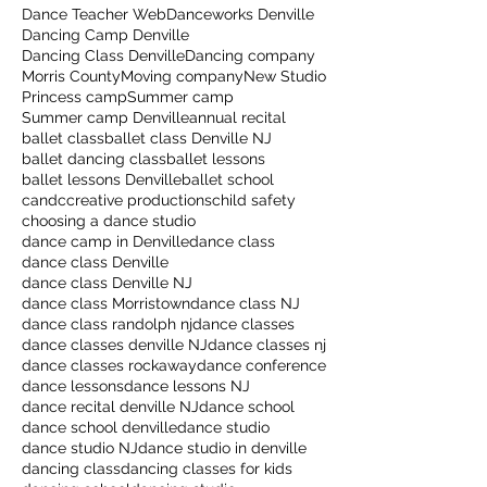
Dance Teacher Web
Danceworks Denville
Dancing Camp Denville
Dancing Class Denville
Dancing company
Morris County
Moving company
New Studio
Princess camp
Summer camp
Summer camp Denville
annual recital
ballet class
ballet class Denville NJ
ballet dancing class
ballet lessons
ballet lessons Denville
ballet school
candccreative productions
child safety
choosing a dance studio
dance camp in Denville
dance class
dance class Denville
dance class Denville NJ
dance class Morristown
dance class NJ
dance class randolph nj
dance classes
dance classes denville NJ
dance classes nj
dance classes rockaway
dance conference
dance lessons
dance lessons NJ
dance recital denville NJ
dance school
dance school denville
dance studio
dance studio NJ
dance studio in denville
dancing class
dancing classes for kids