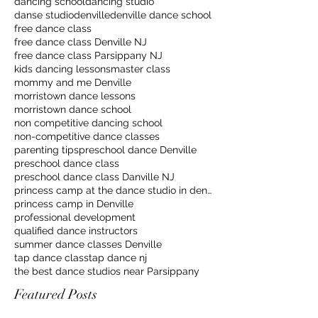
dancing school
dancing studio
danse studio
denville
denville dance school
free dance class
free dance class Denville NJ
free dance class Parsippany NJ
kids dancing lessons
master class
mommy and me Denville
morristown dance lessons
morristown dance school
non competitive dancing school
non-competitive dance classes
parenting tips
preschool dance Denville
preschool dance class
preschool dance class Danville NJ
princess camp at the dance studio in denville
princess camp in Denville
professional development
qualified dance instructors
summer dance classes Denville
tap dance class
tap dance nj
the best dance studios near Parsippany
Featured Posts