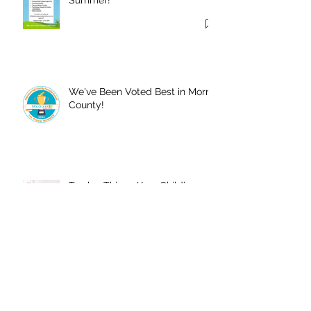
We've Been Voted Best in Morris
County!
Twelve Things Your Child’s
Dance Teacher Wants You to
Know
Registration is Open for 2025-
2026 Season!