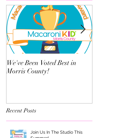
We've Been Voted Best in
Twelve Things Y
Morris County!
Dance Teacher 
Know
Recent Posts
Join Us In The Studio This
Summer!