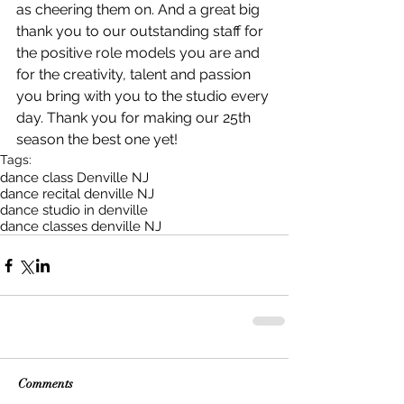
as cheering them on. And a great big 
thank you to our outstanding staff for 
the positive role models you are and 
for the creativity, talent and passion 
you bring with you to the studio every 
day. Thank you for making our 25th 
season the best one yet!
Tags:
dance class Denville NJ
dance recital denville NJ
dance studio in denville
dance classes denville NJ
Comments