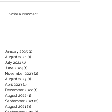
Write a comment...
January 2025
(1)
1 post
August 2024
(1)
1 post
July 2024
(1)
1 post
June 2024
(1)
1 post
November 2023
(2)
2 posts
August 2023
(1)
1 post
April 2023
(1)
1 post
December 2022
(1)
1 post
August 2022
(1)
1 post
September 2021
(2)
2 posts
August 2021
(3)
3 posts