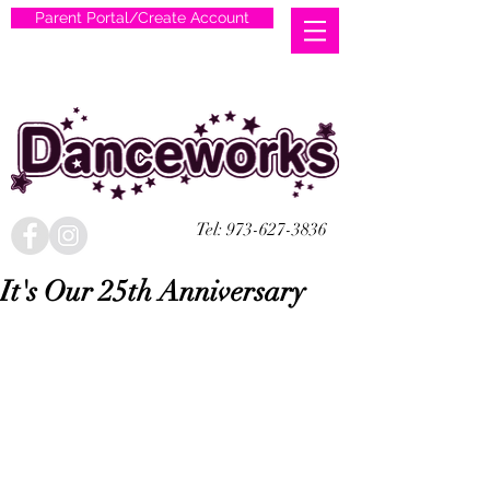
Parent Portal/Create Account
Tel:
973-627-3836
It's Our 25th Anniversary