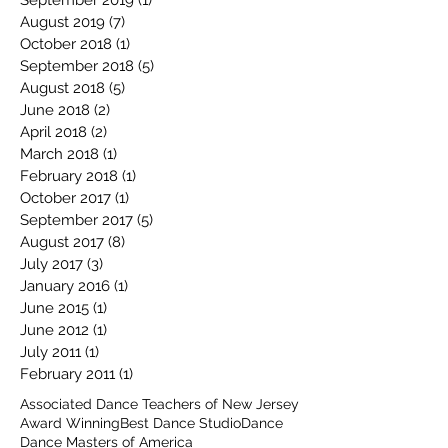
September 2019
(1)
1 post
August 2019
(7)
7 posts
October 2018
(1)
1 post
September 2018
(5)
5 posts
August 2018
(5)
5 posts
June 2018
(2)
2 posts
April 2018
(2)
2 posts
March 2018
(1)
1 post
February 2018
(1)
1 post
October 2017
(1)
1 post
September 2017
(5)
5 posts
August 2017
(8)
8 posts
July 2017
(3)
3 posts
January 2016
(1)
1 post
June 2015
(1)
1 post
June 2012
(1)
1 post
July 2011
(1)
1 post
February 2011
(1)
1 post
Associated Dance Teachers of New Jersey
Award Winning
Best Dance Studio
Dance
Dance Masters of America